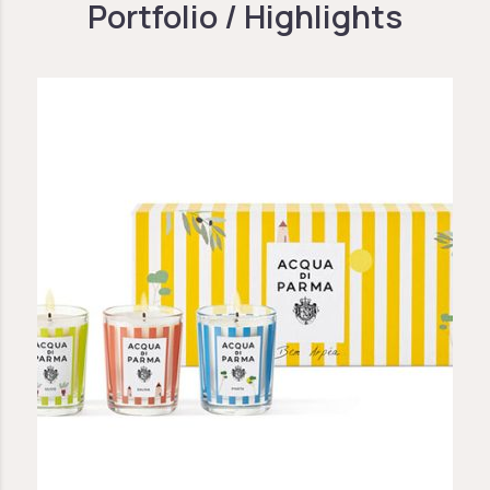
Portfolio / Highlights