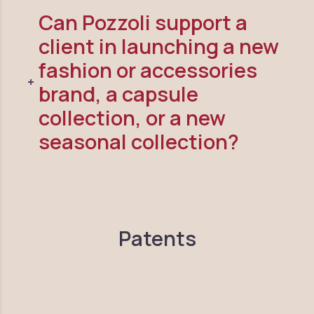
Can Pozzoli support a
client in launching a new
fashion or accessories
brand, a capsule
collection, or a new
seasonal collection?
Patents