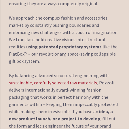
ensuring they are always completely original.
We approach the complex fashion and accessories
market by constantly pushing boundaries and
embracing new challenges with a touch of imagination.
We translate bold creative visions into structural
realities
using patented proprietary systems
like the
FlatBox™ – our revolutionary, space-saving collapsible
gift box system.
By balancing advanced structural engineering with
sustainable, carefully selected raw materials
, Pozzoli
delivers internationally award-winning fashion
packaging that works in perfect harmony with the
garments within – keeping them impeccably protected
while making them irresistible. If you have an
idea, a
new product launch, or a project to develop
, fill out
the form and let’s engineer the future of your brand