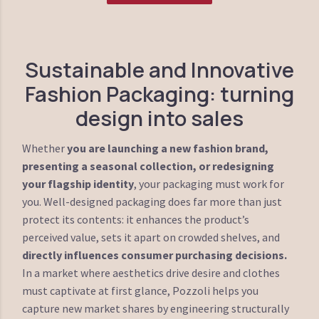
Sustainable and Innovative
Fashion Packaging: turning
design into sales
Whether
you are launching a new fashion brand,
presenting a seasonal collection, or redesigning
your flagship identity
, your packaging must work for
you. Well-designed packaging does far more than just
protect its contents: it enhances the product’s
perceived value, sets it apart on crowded shelves, and
directly influences consumer purchasing decisions.
In a market where aesthetics drive desire and clothes
must captivate at first glance, Pozzoli helps you
capture new market shares by engineering structurally