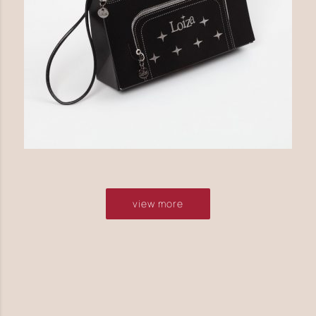
view more