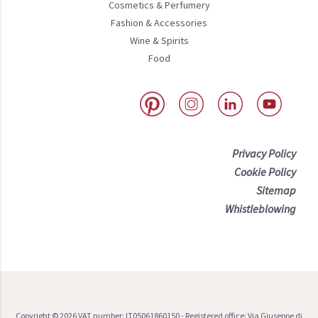
Cosmetics & Perfumery
Fashion & Accessories
Wine & Spirits
Food
Privacy Policy
Cookie Policy
Sitemap
Whistleblowing
Copyright ©
2026
VAT number: IT05061860150 - Registered office: Via Giuseppe di