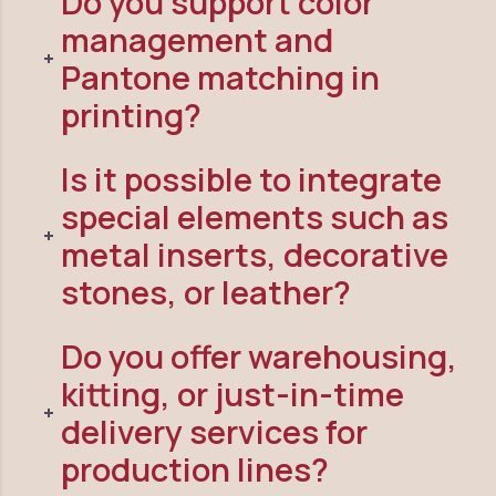
Do you support color
management and
Pantone matching in
printing?
Is it possible to integrate
special elements such as
metal inserts, decorative
stones, or leather?
Do you offer warehousing,
kitting, or just-in-time
delivery services for
production lines?