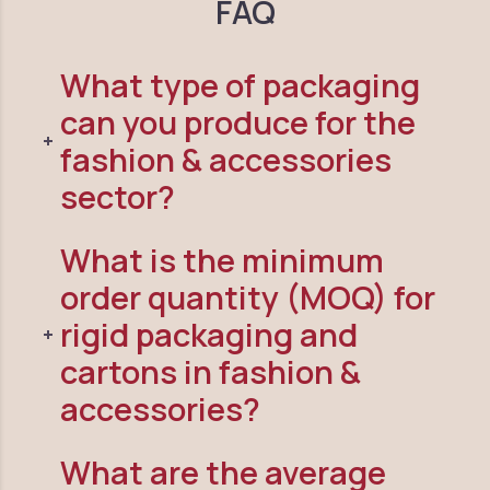
FAQ
What type of packaging
can you produce for the
fashion & accessories
sector?
What is the minimum
order quantity (MOQ) for
rigid packaging and
cartons in fashion &
accessories?
What are the average