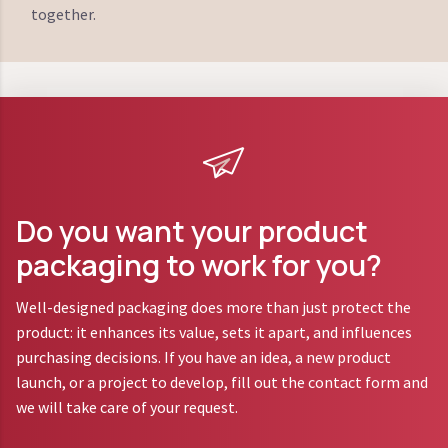
together.
Do you want your product
packaging to work for you?
Well-designed packaging does more than just protect the
product: it enhances its value, sets it apart, and influences
purchasing decisions. If you have an idea, a new product
launch, or a project to develop, fill out the contact form and
we will take care of your request.