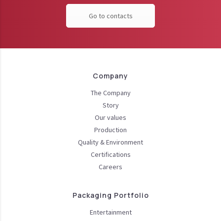
Go to contacts
Company
The Company
Story
Our values
Production
Quality & Environment
Certifications
Careers
Packaging Portfolio
Entertainment