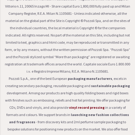
Vittorio n.11, 20065 Inzago MI - Share capital Euro 1,800,000 fully paid up and Milan
Company Register, R.E.A. Milan N.1105681 - Unless indicated otherwise, all the
material on the global part of the Site is Copyright © Pozzoli Spa, and on the sites of
the individual countries, the local material is Copyright © for the companies
indicated. All rights reserved. No part of the material on this Site, including but not
limited to text, graphics and html code, may be reproduced or transmitted in any
form, or by any means, without the written permission of Pozzoli Spa. “Pozzoli Spa”
and the Pozzoli stylized symbol “More than packaging” are registered or awaiting
registration at trademark offices around the world. Capitale sociale Euro 1.800.000
i.v. e Registro Imprese Milano, R.E.A. Milano N.1105681.
Pozzoli S.p.A., one of the best European
packaging manufacturers
, excels in
creating secondary packaging, reusable packaging and
sustainable packaging
development. Among our products are high quality folding boxes and rigid boxes
with finishes such as embossing, reliefs and hot foil printing. We offer packaging for
CDs, DVDs and vinyls, and also provide
vinyl record pressing
in a variety of
formats and colours. We support brands in
launching new fashion collections
and fragrances
- from discovery kits and 2ml perfume sample packaging to
bespoke solutions for positioning new products on the market. We also offer food