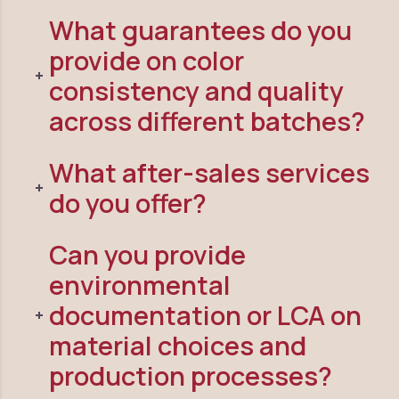
What guarantees do you
provide on color
consistency and quality
across different batches?
What after-sales services
do you offer?
Can you provide
environmental
documentation or LCA on
material choices and
production processes?