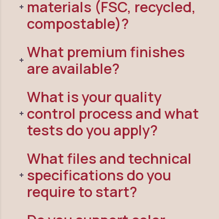
materials (FSC, recycled,
compostable)?
What premium finishes
are available?
What is your quality
control process and what
tests do you apply?
What files and technical
specifications do you
require to start?