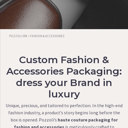
POZZOLI SPA
>
FASHION & ACCESSORIES
Custom Fashion &
Accessories Packaging:
dress your Brand in
luxury
Unique, precious, and tailored to perfection. In the high-end
fashion industry, a product’s story begins long before the
box is opened. Pozzoli’s
haute couture packaging for
fashion and accessories
is meticulously crafted to