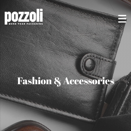
Fashion & Accessories