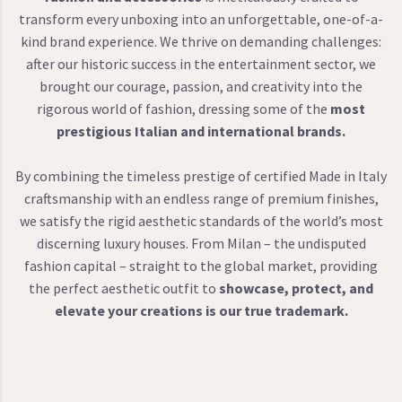
transform every unboxing into an unforgettable, one-of-a-
kind brand experience. We thrive on demanding challenges:
after our historic success in the entertainment sector, we
brought our courage, passion, and creativity into the
rigorous world of fashion, dressing some of the
most
prestigious Italian and international brands.
By combining the timeless prestige of certified Made in Italy
craftsmanship with an endless range of premium finishes,
we satisfy the rigid aesthetic standards of the world’s most
discerning luxury houses. From Milan – the undisputed
fashion capital – straight to the global market, providing
the perfect aesthetic outfit to
showcase, protect, and
elevate your creations is our true trademark.