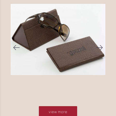
view more