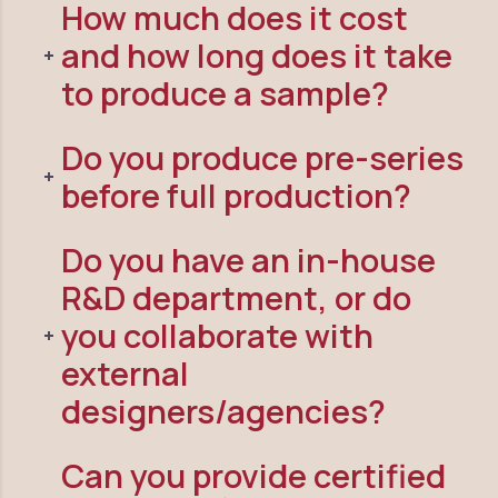
How much does it cost
and how long does it take
to produce a sample?
Do you produce pre-series
before full production?
Do you have an in-house
R&D department, or do
you collaborate with
external
designers/agencies?
Can you provide certified