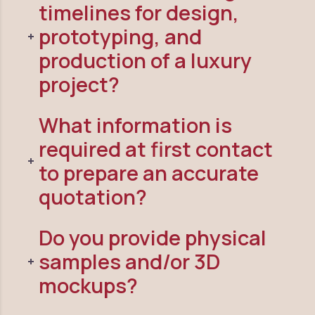
timelines for design,
prototyping, and
production of a luxury
project?
What information is
required at first contact
to prepare an accurate
quotation?
Do you provide physical
samples and/or 3D
mockups?