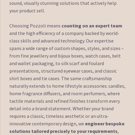
sound, visually stunning solutions that actively help
your product sell.
Choosing Pozzoli means
counting on an expert team
and the high efficiency of a company backed by world-
class skills and advanced technology. Our expertise
spans a wide range of custom shapes, styles, and sizes –
from fine jewellery and bijoux boxes, watch cases, belt
and wallet packaging, to silk scarf and foulard
presentations, structured eyewear cases, and classic
shirt boxes and tie cases. The same craftsmanship
naturally extends to home lifestyle accessories: candles,
home fragrance diffusers, and room perfumers, where
tactile materials and refined finishes transform every
detail into a brand statement. Whether your brand
requires a classic, timeless aesthetic or an ultra-
innovative contemporary design, we
engineer bespoke
solutions tailored precisely to your requirements
,