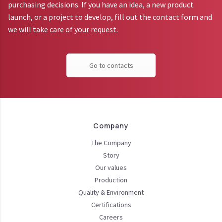
purchasing decisions. If you have an idea, a new product
launch, or a project to develop, fill out the contact form and
we will take care of your request.
Go to contacts
Company
The Company
Story
Our values
Production
Quality & Environment
Certifications
Careers