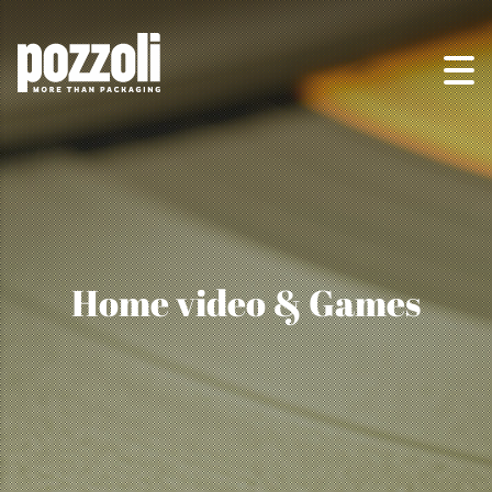
Home video & Games