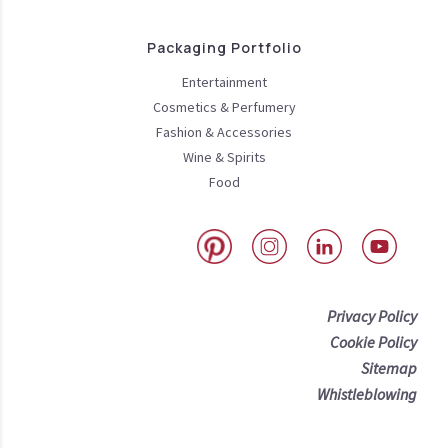
Packaging Portfolio
Entertainment
Cosmetics & Perfumery
Fashion & Accessories
Wine & Spirits
Food
Privacy Policy
Cookie Policy
Sitemap
Whistleblowing