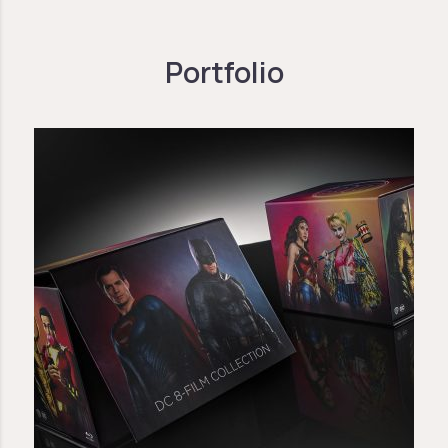
Portfolio