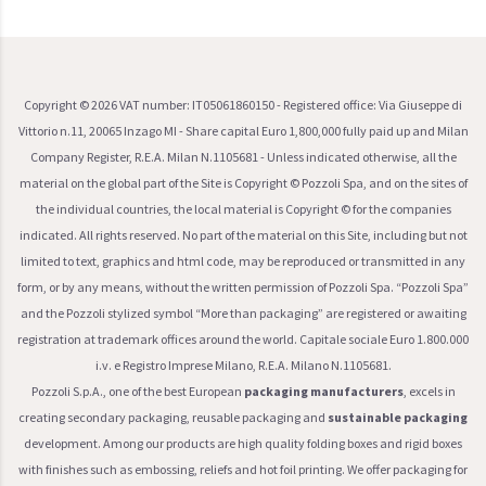
Copyright ©
2026
VAT number: IT05061860150 - Registered office: Via Giuseppe di
Vittorio n.11, 20065 Inzago MI - Share capital Euro 1,800,000 fully paid up and Milan
Company Register, R.E.A. Milan N.1105681 - Unless indicated otherwise, all the
material on the global part of the Site is Copyright © Pozzoli Spa, and on the sites of
the individual countries, the local material is Copyright © for the companies
indicated. All rights reserved. No part of the material on this Site, including but not
limited to text, graphics and html code, may be reproduced or transmitted in any
form, or by any means, without the written permission of Pozzoli Spa. “Pozzoli Spa”
and the Pozzoli stylized symbol “More than packaging” are registered or awaiting
registration at trademark offices around the world. Capitale sociale Euro 1.800.000
i.v. e Registro Imprese Milano, R.E.A. Milano N.1105681.
Pozzoli S.p.A., one of the best European
packaging manufacturers
, excels in
creating secondary packaging, reusable packaging and
sustainable packaging
development. Among our products are high quality folding boxes and rigid boxes
with finishes such as embossing, reliefs and hot foil printing. We offer packaging for