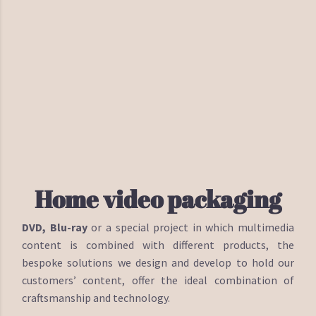
Home video packaging
DVD, Blu-ray
or a special project in which multimedia
content is combined with different products, the
bespoke solutions we design and develop to hold our
customers’ content, offer the ideal combination of
craftsmanship and technology.