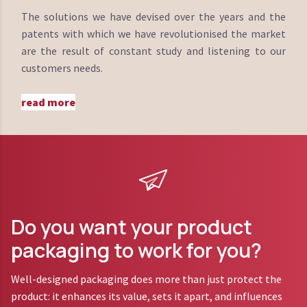
The solutions we have devised over the years and the
patents with which we have revolutionised the market
are the result of constant study and listening to our
customers needs.
read more
Do you want your product
packaging to work for you?
Well-designed packaging does more than just protect the
product: it enhances its value, sets it apart, and influences