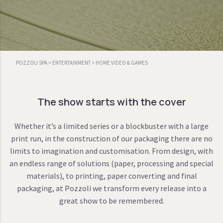
POZZOLI SPA
>
ENTERTAINMENT
>
HOME VIDEO & GAMES
The show starts with the cover
Whether it’s a limited series or a blockbuster with a large
print run, in the construction of our packaging there are no
limits to imagination and customisation. From design, with
an endless range of solutions (paper, processing and special
materials), to printing, paper converting and final
packaging, at Pozzoli we transform every release into a
great show to be remembered.