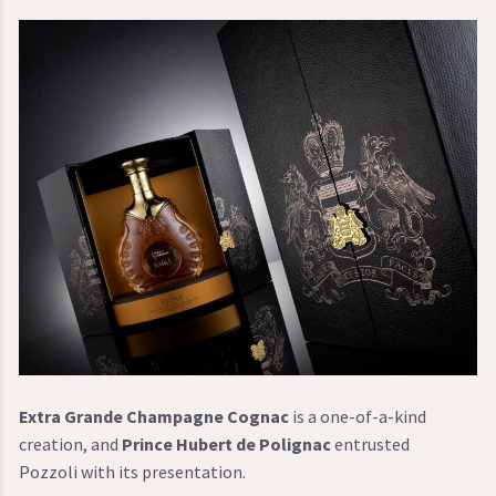
Extra Grande Champagne Cognac
is a one-of-a-kind
creation, and
Prince Hubert de Polignac
entrusted
Pozzoli with its presentation.