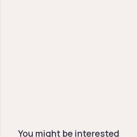
You might be interested