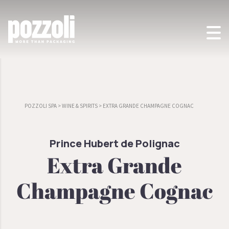
POZZOLI SPA
>
WINE & SPIRITS
>
EXTRA GRANDE CHAMPAGNE COGNAC
Prince Hubert de Polignac
Extra Grande
Champagne Cognac