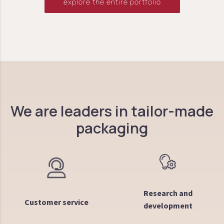
explore the entire portfolio
We are leaders in tailor-made
packaging
Research and
Customer service
development