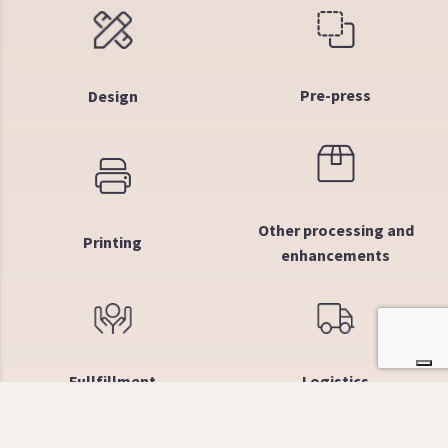
Pre-press
Design
Other processing and
Printing
enhancements
Fullfillment
Logistics