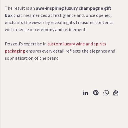
The result is an
awe-inspiring luxury champagne gift
box
that mesmerizes at first glance and, once opened,
enchants the viewer by revealing its treasured contents
with a sense of ceremony and refinement.
Pozzoli’s expertise in
custom luxury wine and spirits
packaging
ensures every detail reflects the elegance and
sophistication of the brand.