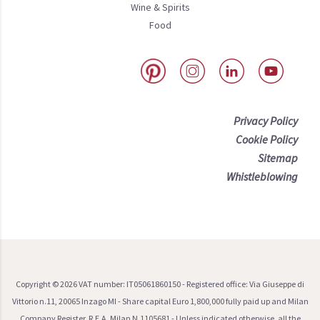
Wine & Spirits
Food
Privacy Policy
Cookie Policy
Sitemap
Whistleblowing
Copyright ©
2026
VAT number: IT05061860150 - Registered office: Via Giuseppe di
Vittorio n.11, 20065 Inzago MI - Share capital Euro 1,800,000 fully paid up and Milan
Company Register, R.E.A. Milan N.1105681 - Unless indicated otherwise, all the