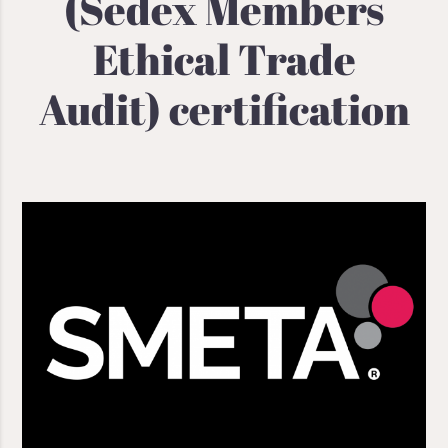
(Sedex Members
Ethical Trade
Audit) certification