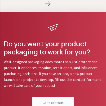
Do you want your product
packaging to work for you?
Well-designed packaging does more than just protect the
product: it enhances its value, sets it apart, and influences
purchasing decisions. If you have an idea, a new product
launch, or a project to develop, fill out the contact form and
we will take care of your request.
Go to contacts