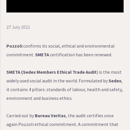
27 July 2021
Pozzoli
confirms its social, ethical and environmental
commitment.
SMETA
certification has been renewed.
SMETA (Sedex Members Ethical Trade Audit
) is the most
widely used social audit in the world. Formulated by
Sedex
,
it contains 4 pillars: standards of labour, health and safety,
environment and business ethics.
Carried out by
Bureau Veritas
, the audit certifies once
again Pozzoli ethical commitment. A commitment that