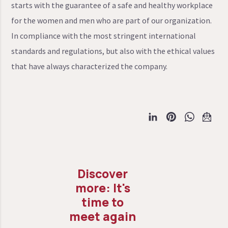
starts with the guarantee of a safe and healthy workplace
for the women and men who are part of our organization.
In compliance with the most stringent international
standards and regulations, but also with the ethical values
that have always characterized the company.
It's
time to
meet again