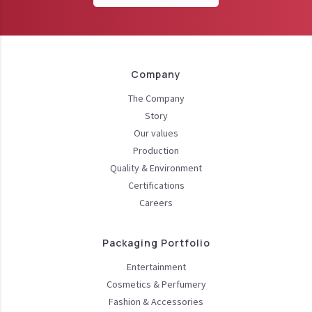
Company
The Company
Story
Our values
Production
Quality & Environment
Certifications
Careers
Packaging Portfolio
Entertainment
Cosmetics & Perfumery
Fashion & Accessories