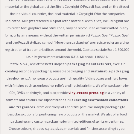
material on the global part of the Site is Copyright © Pozzoli Spa, and on the sites of
the individual countries, the local material is Copyright © for the companies
indicated. All rights reserved. No part of the material on this Site, including but not
limited to text, graphics and html code, may be reproduced or transmitted in any
form, or by any means, without the written permission of Pozzoli Spa. “Pozzoli Spa”
and the Pozzoli stylized symbol “More than packaging” are registered or awaiting
registration at trademark offices around the world. Capitale sociale Euro 1.800.000
i.v. e Registro Imprese Milano, R.E.A. Milano N.1105681.
Pozzoli S.p.A., one of the best European
packaging manufacturers
, excels in
creating secondary packaging, reusable packaging and
sustainable packaging
development. Among our products are high quality folding boxes and rigid boxes
with finishes such as embossing, reliefs and hot foil printing. We offer packaging for
CDs, DVDs and vinyls, and also provide
vinyl record pressing
in a variety of
formats and colours. We support brands in
launching new fashion collections
and fragrances
- from discovery kits and 2ml perfume sample packaging to
bespoke solutions for positioning new products on the market. We also offer food
packaging and custom packaging for limited editions of spirits or perfumes.
Choose colours, shapes, styles, sizes, materials and finishes according to your