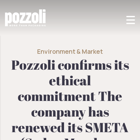
POZZOLI SPA
>
ENVIRONMENT
>
POZZOLI CONFIRMS ITS ETHICAL
COMMITMENT. RENEWED ITS SMETA CERTIFICATION
Environment & Market
Pozzoli confirms its
ethical
commitment The
company has
renewed its SMETA