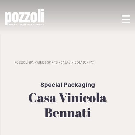
POZZOLI SPA
>
WINE & SPIRITS
>
CASA VINICOLA BENNATI
Special Packaging
Casa Vinicola
Bennati