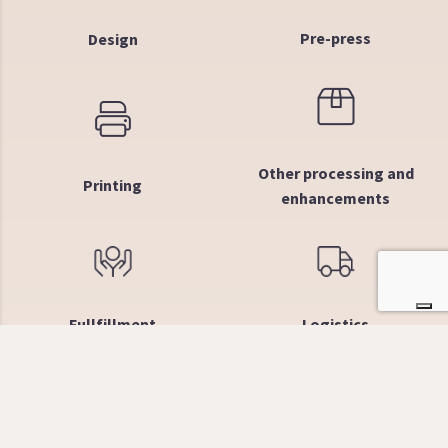
Pre-press
Design
Other processing and
Printing
enhancements
Fullfillment
Logistics
Why choose us