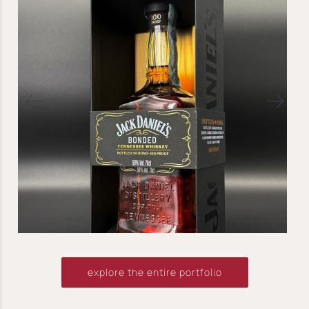
explore the entire portfolio