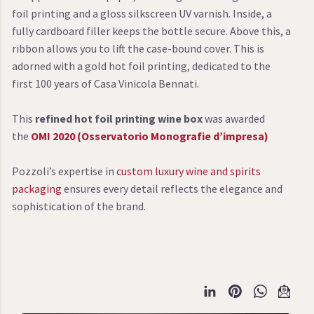
foil printing and a gloss silkscreen UV varnish. Inside, a
fully cardboard filler keeps the bottle secure. Above this, a
ribbon allows you to lift the case-bound cover. This is
adorned with a gold hot foil printing, dedicated to the
first 100 years of Casa Vinicola Bennati.
This
refined hot foil printing wine box
was awarded
the
OMI 2020 (Osservatorio Monografie d’impresa)
Pozzoli’s expertise in
custom luxury wine and spirits
packaging
ensures every detail reflects the elegance and
sophistication of the brand.