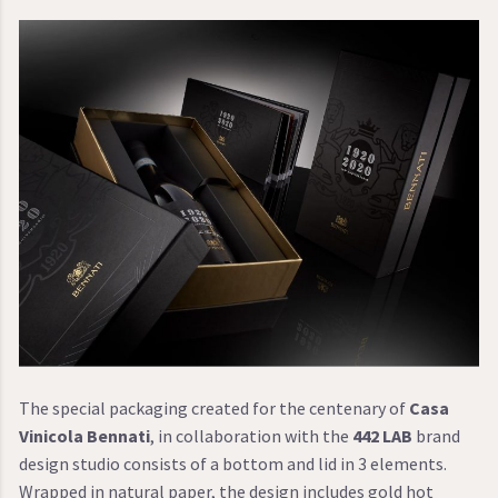
The special packaging created for the centenary of
Casa
Vinicola Bennati
, in collaboration with the
442 LAB
brand
design studio consists of a bottom and lid in 3 elements.
Wrapped in natural paper, the design includes gold hot