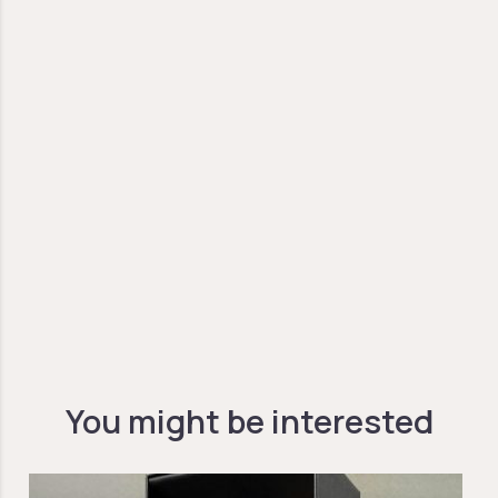
You might be interested