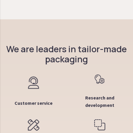
We are leaders in tailor-made
packaging
Research and
Customer service
development