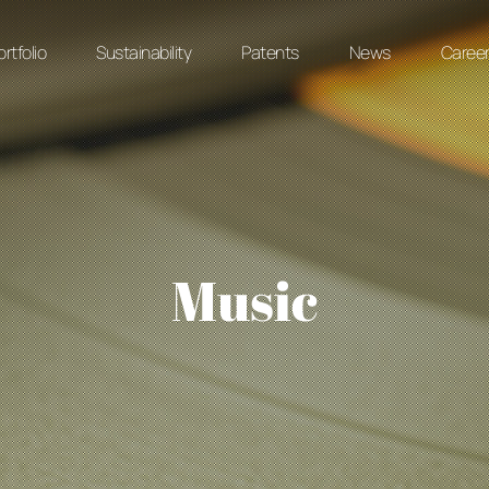
rtfolio
Sustainability
Patents
News
Caree
Music