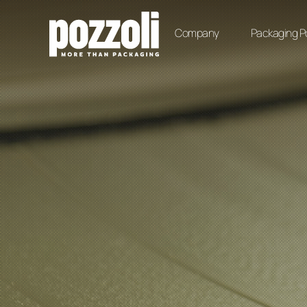
Company
Packaging Po