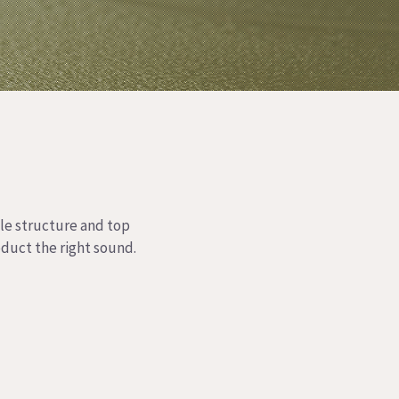
ble structure and top
oduct the right sound.