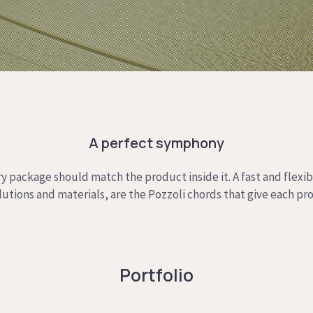
A perfect symphony
y package should match the product inside it. A fast and flexi
olutions and materials, are the Pozzoli chords that give each pr
Portfolio