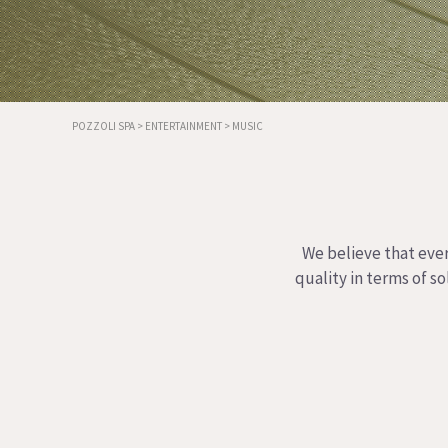
POZZOLI SPA
>
ENTERTAINMENT
>
MUSIC
We believe that ever
quality in terms of s