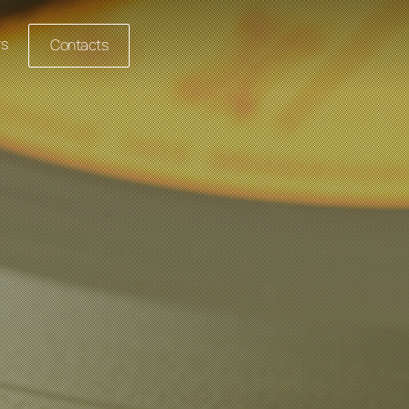
rs
Contacts