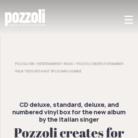
POZZOLI SPA
>
ENTERTAINMENT
>
MUSIC
>
POZZOLI CREATES FOR WARNER
ITALIA “DEDICATO A NOI” BY LUCIANO LIGABUE
CD deluxe, standard, deluxe, and
numbered vinyl box for the new album
by the Italian singer
Pozzoli creates for