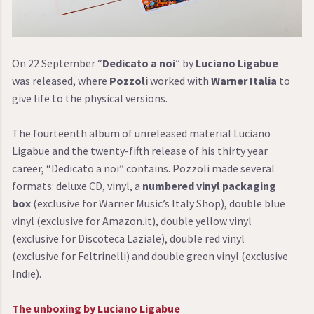
On 22 September “
Dedicato a noi
” by
Luciano Ligabue
was released, where
Pozzoli
worked with
Warner Italia
to
give life to the physical versions.
The fourteenth album of unreleased material Luciano
Ligabue and the twenty-fifth release of his thirty year
career, “Dedicato a noi” contains. Pozzoli made several
formats: deluxe CD, vinyl, a
numbered vinyl packaging
box
(exclusive for Warner Music’s Italy Shop), double blue
vinyl (exclusive for Amazon.it), double yellow vinyl
(exclusive for Discoteca Laziale), double red vinyl
(exclusive for Feltrinelli) and double green vinyl (exclusive
Indie).
The unboxing by Luciano Ligabue