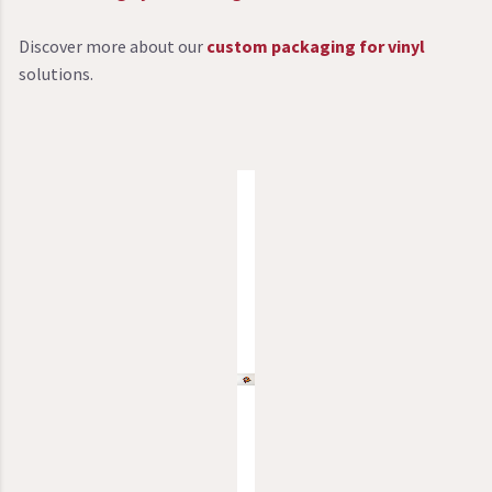
Discover more about our
custom packaging for vinyl
solutions.