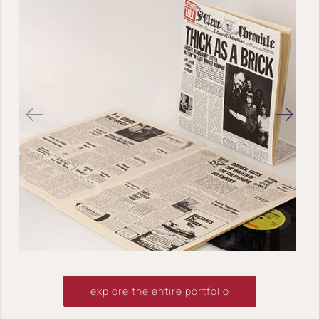
explore the entire portfolio