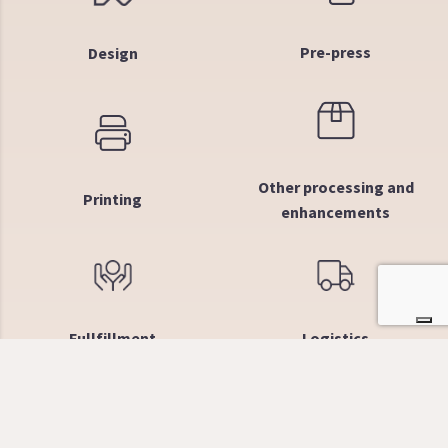
Pre-press
Design
Other processing and
Printing
enhancements
Fullfillment
Logistics
Why choose us