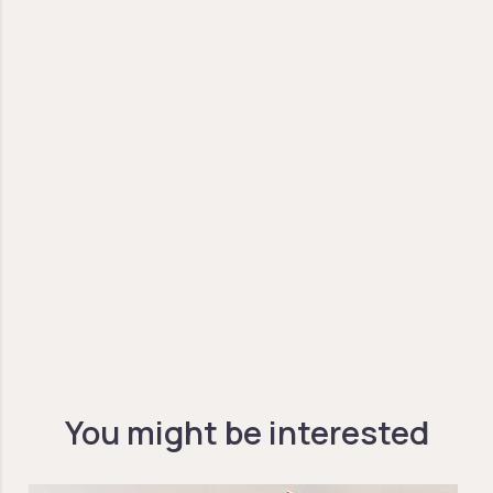
You might be interested