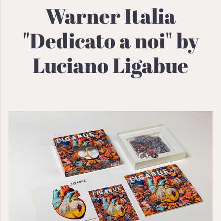
Warner Italia
"Dedicato a noi" by
Luciano Ligabue