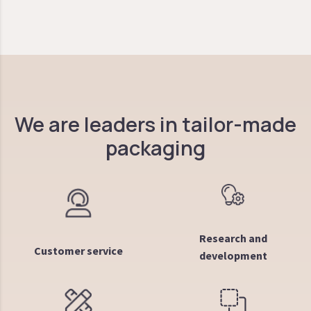
We are leaders in tailor-made
packaging
Research and
Customer service
development